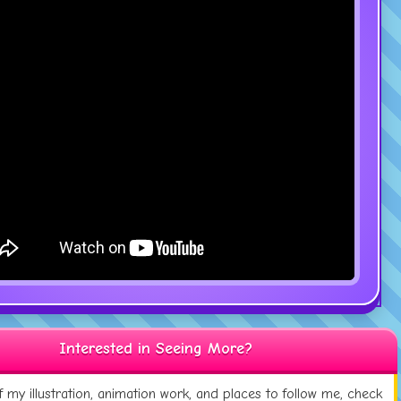
Interested in Seeing More?
 my illustration, animation work, and places to follow me, check