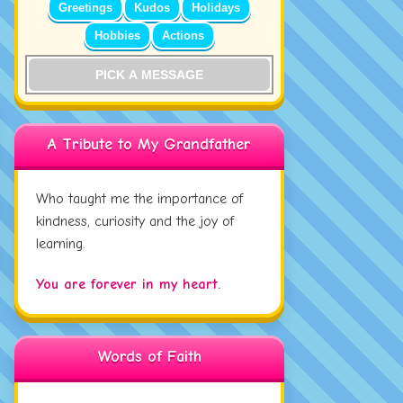
Greetings
Kudos
Holidays
Hobbies
Actions
PICK A MESSAGE
A Tribute to My Grandfather
Who taught me the importance of
kindness, curiosity and the joy of
learning.
You are forever in my heart.
Words of Faith