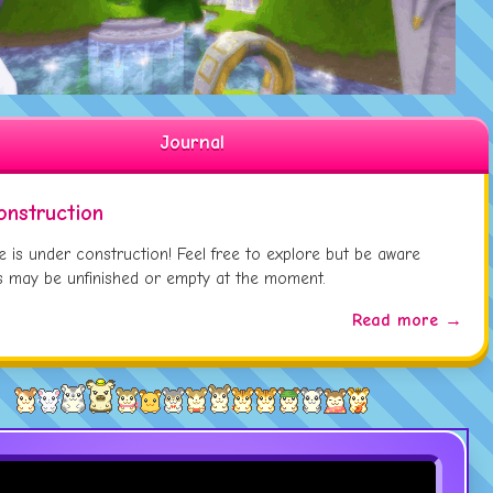
Updated
Sariel Everfrost
Page
 09:
Updated
Eaton Wheeton
Page
 01:
Updated
Tara
Page
 01:
Journal
onstruction
te is under construction! Feel free to explore but be aware
 may be unfinished or empty at the moment.
Read more →