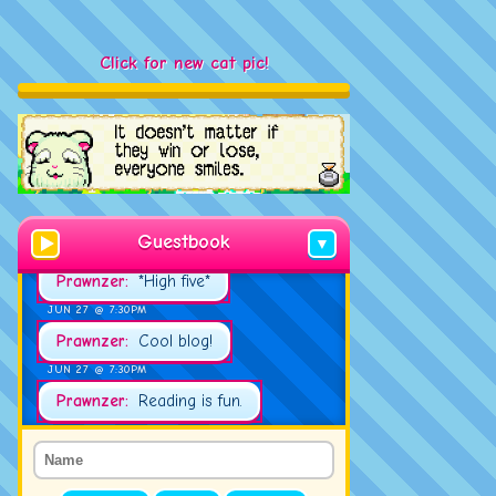
Click for new cat pic!
JUN 23 @ 2:00PM
Tud:
Hello!
JUN 27 @ 7:21PM
Prawnzer:
Good evening!
Guestbook
▼
JUN 27 @ 7:30PM
Prawnzer:
*High five*
JUN 27 @ 7:30PM
Prawnzer:
Cool blog!
JUN 27 @ 7:30PM
Prawnzer:
Reading is fun.