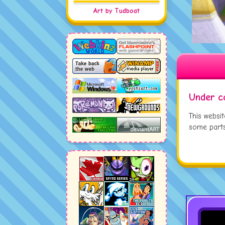
JUL
Art by Tudboat
JUL
JUL
Under c
This websi
some parts