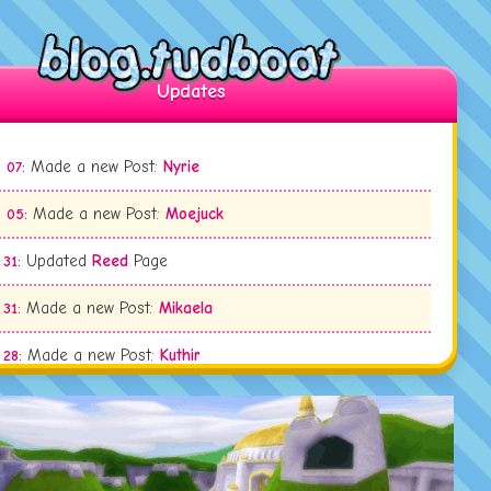
Updates
Made a new Post:
Nyrie
 07:
Made a new Post:
Moejuck
 05:
Updated
Reed
Page
 31:
Made a new Post:
Mikaela
 31:
Made a new Post:
Kuthir
 28:
Made a new Post:
First Artfight 2026 Attack
 11:
Updated
Ty Tupperwood
Page
 09: