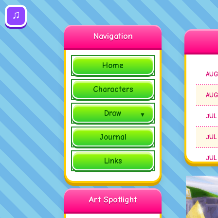
♫
Navigation
Home
AUG
Characters
AUG
Draw
JUL
Journal
JUL
JUL
Links
JUL
Art Spotlight
JUL