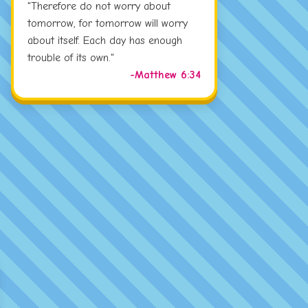
"Therefore do not worry about
tomorrow, for tomorrow will worry
about itself. Each day has enough
trouble of its own."
-Matthew 6:34