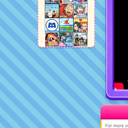
For more of