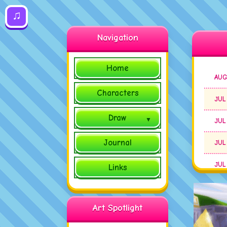
♫
Navigation
Home
AUG
Characters
JUL
Draw
JUL
Journal
JUL
JUL
Links
JUL
Art Spotlight
JUL