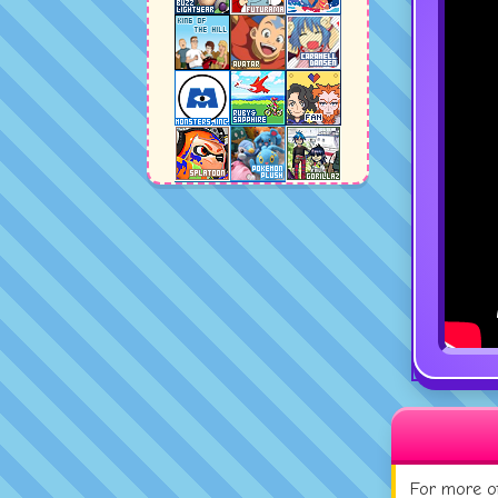
For more of