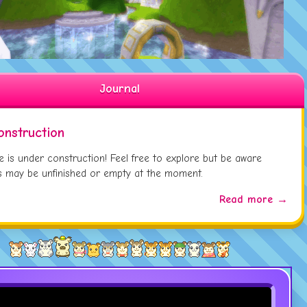
Updated
Eaton Wheeton
Page
 01:
Updated
Tara
Page
 01:
Updated
Samuel The Shrimp
Page
 01:
Journal
onstruction
te is under construction! Feel free to explore but be aware
 may be unfinished or empty at the moment.
Read more →