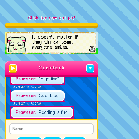
Click for new cat pic!
JUN 23 @ 2:00PM
Tud:
Hello!
JUN 27 @ 7:21PM
Prawnzer:
Good evening!
Guestbook
▼
JUN 27 @ 7:30PM
Prawnzer:
*High five*
JUN 27 @ 7:30PM
Prawnzer:
Cool blog!
JUN 27 @ 7:30PM
Prawnzer:
Reading is fun.