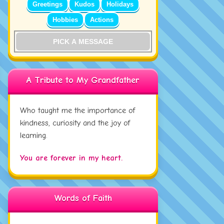
Greetings
Kudos
Holidays
Hobbies
Actions
PICK A MESSAGE
A Tribute to My Grandfather
Who taught me the importance of
kindness, curiosity and the joy of
learning.
You are forever in my heart.
Words of Faith