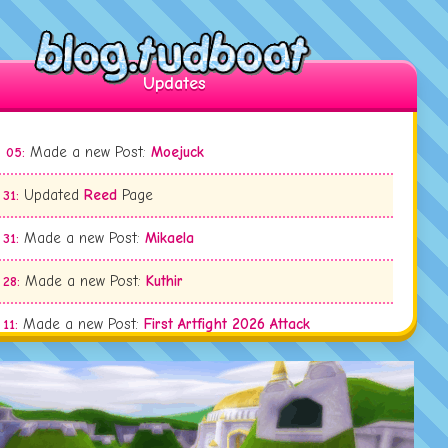
Updates
Made a new Post:
Moejuck
 05:
Updated
Reed
Page
 31:
Made a new Post:
Mikaela
 31:
Made a new Post:
Kuthir
 28:
Made a new Post:
First Artfight 2026 Attack
 11:
Updated
Ty Tupperwood
Page
 09:
Updated
Sariel Everfrost
Page
 09: