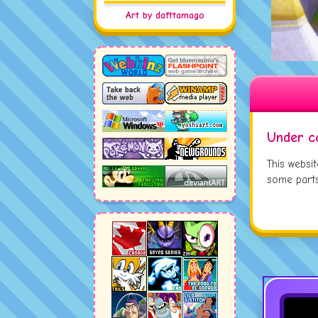
JUL
Art by dafttamago
JUL
JUL
Under c
This websi
some parts