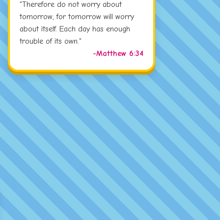
"Therefore do not worry about
tomorrow, for tomorrow will worry
about itself. Each day has enough
trouble of its own."
-Matthew 6:34