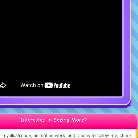
Interested in Seeing More?
 my illustration, animation work, and places to follow me, check